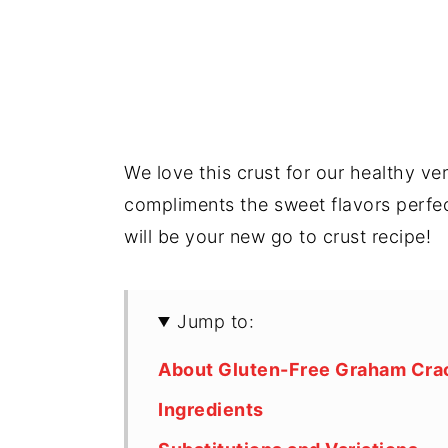
We love this crust for our healthy ve
compliments the sweet flavors perfect
will be your new go to crust recipe!
Jump to:
About Gluten-Free Graham Crac
Ingredients