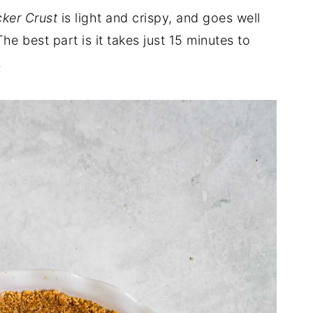
ker Crust
is light and crispy, and goes well
The best part is it takes just 15 minutes to
.