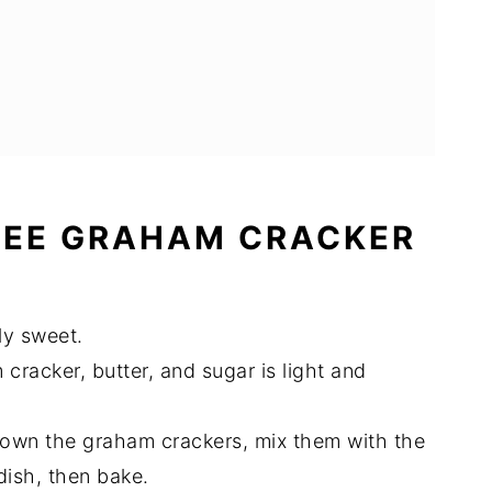
REE GRAHAM CRACKER
tly sweet.
rust
cracker, butter, and sugar is light and
down the graham crackers, mix them with the
dish, then bake.