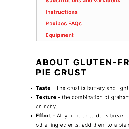
Substitutions and Variations
Instructions
Recipes FAQs
Equipment
Storage
Top Tips
ABOUT GLUTEN-F
Other Gut-Friendly Recipes
PIE CRUST
Did You Like This Recipe?
Taste
- The crust is buttery and ligh
Gluten-Free Graham Cracker C
Texture
- the combination of graham 
crunchy.
Effort
- All you need to do is break 
other ingredients, add them to a pie 