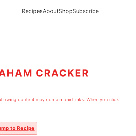
Recipes
About
Shop
Subscribe
RAHAM CRACKER
ollowing content may contain paid links. When you click
mp to Recipe