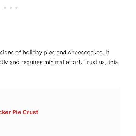
rsions of holiday pies and cheesecakes. It
ly and requires minimal effort. Trust us, this
ker Pie Crust