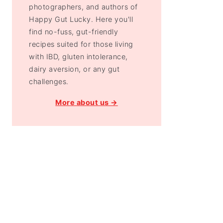
photographers, and authors of
Happy Gut Lucky. Here you'll
find no-fuss, gut-friendly
recipes suited for those living
with IBD, gluten intolerance,
dairy aversion, or any gut
challenges.
More about us →