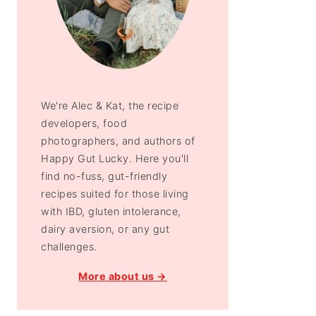
We're Alec & Kat, the recipe
developers, food
photographers, and authors of
Happy Gut Lucky. Here you'll
find no-fuss, gut-friendly
recipes suited for those living
with IBD, gluten intolerance,
dairy aversion, or any gut
challenges.
More about us →