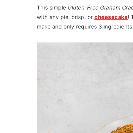
This simple
Gluten-Free Graham Crac
y
n
y
with any pie, crisp, or
cheesecake
! 
n
t
s
make and only requires 3 ingredients
a
e
i
v
n
d
i
t
e
g
b
a
a
t
r
i
o
n