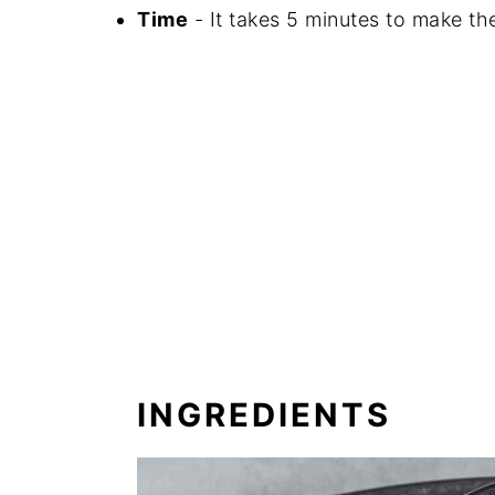
Time
- It takes 5 minutes to make the
INGREDIENTS