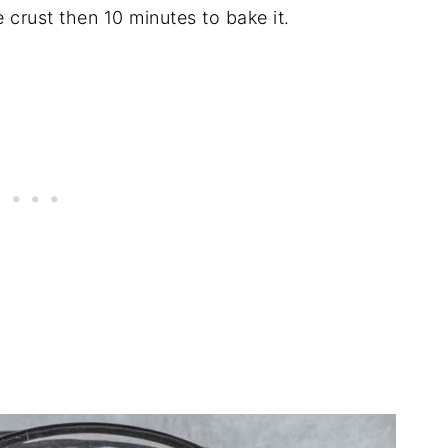
 crust then 10 minutes to bake it.