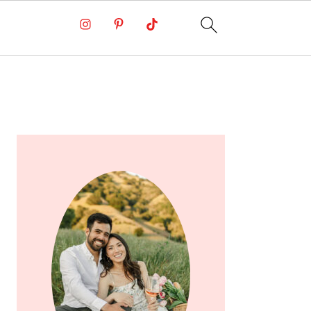
PRIMARY
SIDEBAR