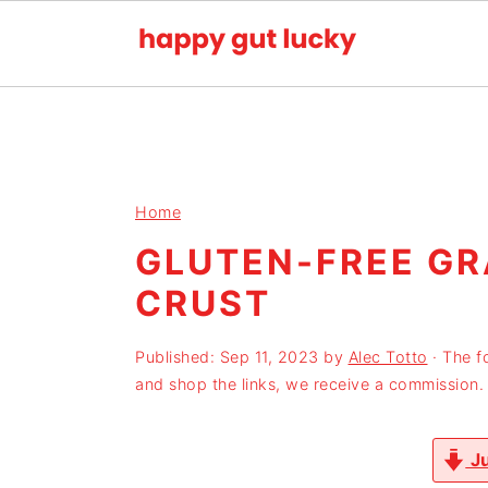
S
S
S
k
k
k
i
i
i
p
p
p
Home
t
t
t
GLUTEN-FREE G
o
o
o
CRUST
p
m
p
r
a
r
Published:
Sep 11, 2023
by
Alec Totto
· The f
i
i
i
and shop the links, we receive a commission.
m
n
m
a
c
a
Ju
r
o
r