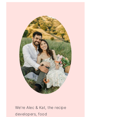
We're Alec & Kat, the recipe
developers, food