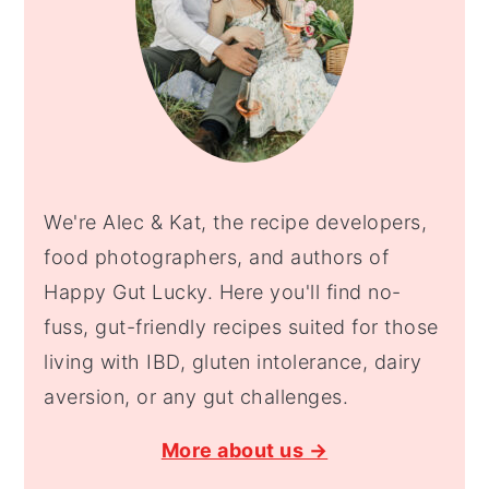
We're Alec & Kat, the recipe developers,
food photographers, and authors of
Happy Gut Lucky. Here you'll find no-
fuss, gut-friendly recipes suited for those
living with IBD, gluten intolerance, dairy
aversion, or any gut challenges.
More about us →