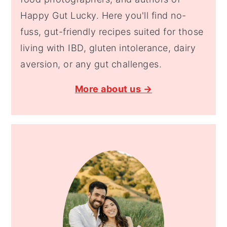
Happy Gut Lucky. Here you'll find no-
fuss, gut-friendly recipes suited for those
living with IBD, gluten intolerance, dairy
aversion, or any gut challenges.
More about us →