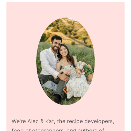
PRIMARY
SIDEBAR
We're Alec & Kat, the recipe developers,
food photographers, and authors of