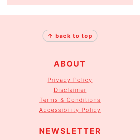
FOOTER
↑ back to top
ABOUT
Privacy Policy
Disclaimer
Terms & Conditions
Accessibility Policy
NEWSLETTER