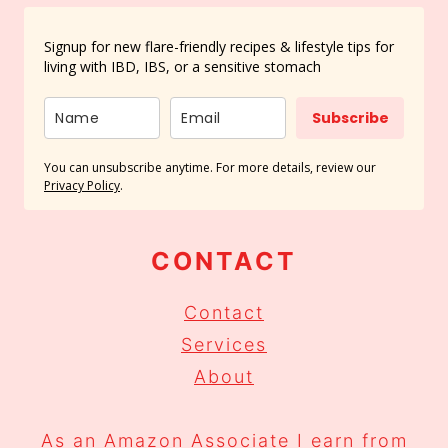
Signup for new flare-friendly recipes & lifestyle tips for
living with IBD, IBS, or a sensitive stomach
Subscribe
You can unsubscribe anytime. For more details, review our
Privacy Policy
.
CONTACT
Contact
Services
About
As an Amazon Associate I earn from